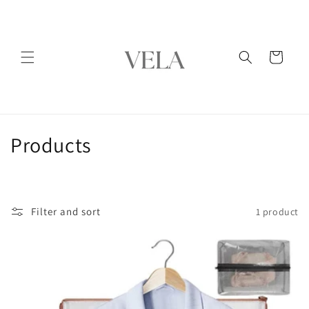
Skip to
content
Cart
C
Products
o
l
Filter and sort
1 product
l
e
c
t