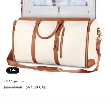
i
o
n
:
Sale
VELA Signature
Regular
Sale
$67.00 CAD
$110.00 CAD
price
price